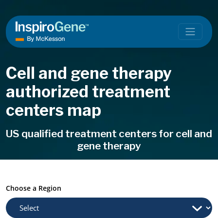
Skip to content
Main Navigation
Cell and gene therapy
authorized treatment
centers map
US qualified treatment centers for cell and
gene therapy
Choose a Region