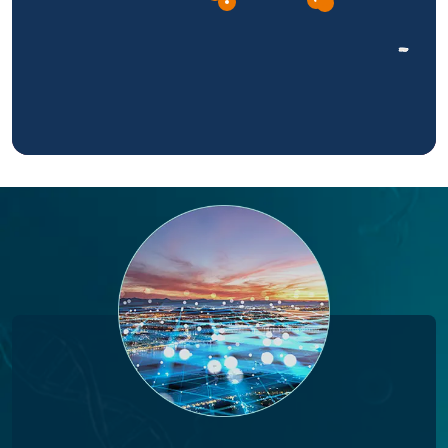
Please select a region on the map