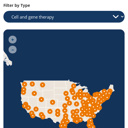
Filter by Type
+
–