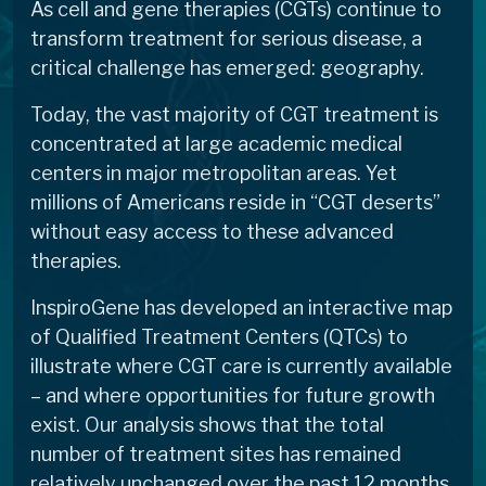
As cell and gene therapies (CGTs) continue to
transform treatment for serious disease, a
critical challenge has emerged: geography.
Today, the vast majority of CGT treatment is
concentrated at large academic medical
centers in major metropolitan areas. Yet
millions of Americans reside in “CGT deserts”
without easy access to these advanced
therapies.
InspiroGene has developed an interactive map
of Qualified Treatment Centers (QTCs) to
illustrate where CGT care is currently available
– and where opportunities for future growth
exist. Our analysis shows that the total
number of treatment sites has remained
relatively unchanged over the past 12 months,