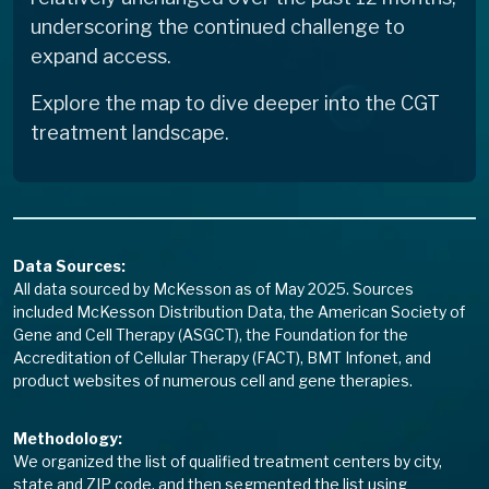
underscoring the continued challenge to
expand access.
Explore the map to dive deeper into the CGT
treatment landscape.
Data Sources:
All data sourced by McKesson as of May 2025. Sources
included McKesson Distribution Data, the American Society of
Gene and Cell Therapy (ASGCT), the Foundation for the
Accreditation of Cellular Therapy (FACT), BMT Infonet, and
product websites of numerous cell and gene therapies.
Methodology:
We organized the list of qualified treatment centers by city,
state and ZIP code, and then segmented the list using