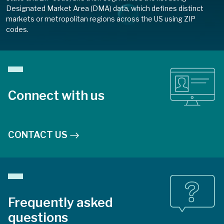
Designated Market Area (DMA) data, which defines distinct
markets or metropolitan regions across the US using ZIP
codes.
Connect with us
CONTACT US
Frequently asked
questions